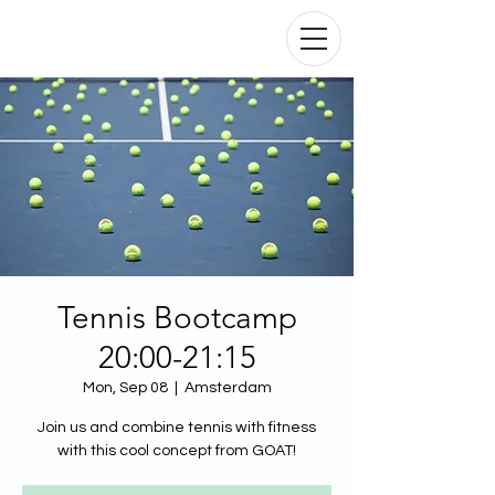
Tennis Bootcamp
20:00-21:15
Mon, Sep 08
  |  
Amsterdam
Join us and combine tennis with fitness
with this cool concept from GOAT!