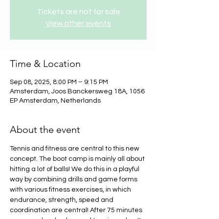
Tickets are not for sale
View other events
Time & Location
Sep 08, 2025, 8:00 PM – 9:15 PM
Amsterdam, Joos Banckersweg 18A, 1056
EP Amsterdam, Netherlands
About the event
Tennis and fitness are central to this new 
concept. The boot camp is mainly all about 
hitting a lot of balls! We do this in a playful 
way by combining drills and game forms 
with various fitness exercises, in which 
endurance, strength, speed and 
coordination are central! After 75 minutes 